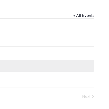
« All Events
Next
Events