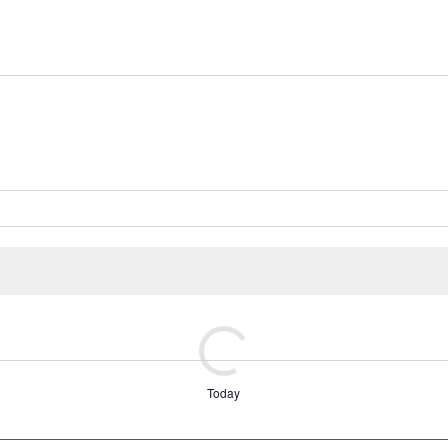
Today