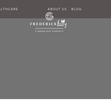
ALTHCARE
ABOUT US
BLOG