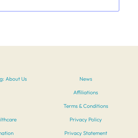
ng: About Us
News
Affiliations
Terms & Conditions
lthcare
Privacy Policy
mation
Privacy Statement