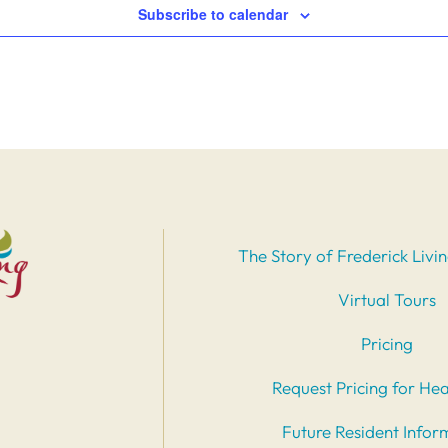
Subscribe to calendar
The Story of Frederick Livi
Virtual Tours
Pricing
Request Pricing for Hea
Future Resident Infor