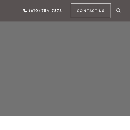
(610) 754-7878
CONTACT US