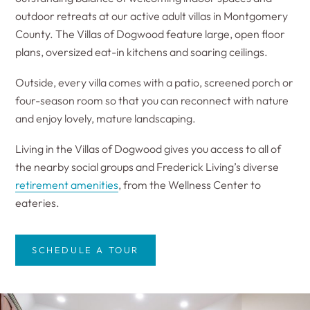
outdoor retreats at our active adult villas in Montgomery
County. The Villas of Dogwood feature large, open floor
plans, oversized eat-in kitchens and soaring ceilings.
Outside, every villa comes with a patio, screened porch or
four-season room so that you can reconnect with nature
and enjoy lovely, mature landscaping.
Living in the Villas of Dogwood gives you access to all of
the nearby social groups and Frederick Living’s diverse
retirement amenities
, from the Wellness Center to
eateries.
SCHEDULE A TOUR