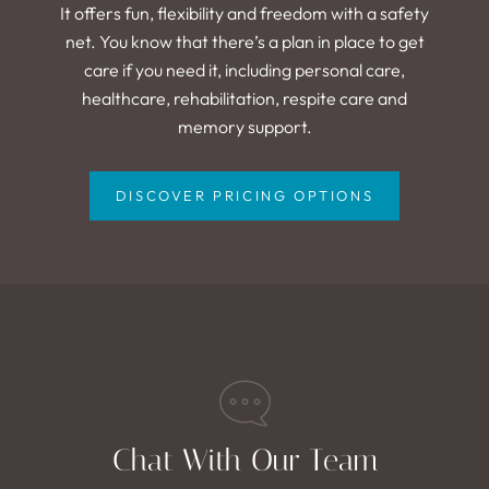
It offers fun, flexibility and freedom with a safety
net. You know that there’s a plan in place to get
care if you need it, including personal care,
healthcare, rehabilitation, respite care and
memory support.
DISCOVER PRICING OPTIONS
Chat With Our Team