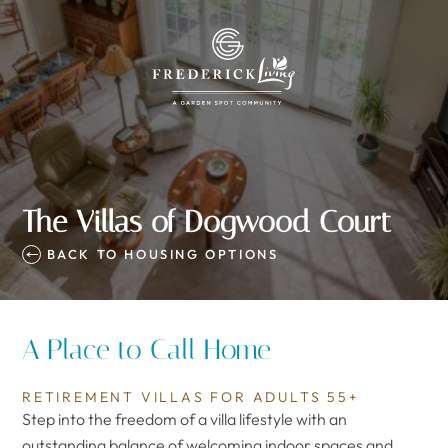
The Villas of Dogwood Court
BACK TO HOUSING OPTIONS
A Place to Call Home
RETIREMENT VILLAS FOR ADULTS 55+
Step into the freedom of a villa lifestyle with an
outstanding balance of welcoming indoor spaces and