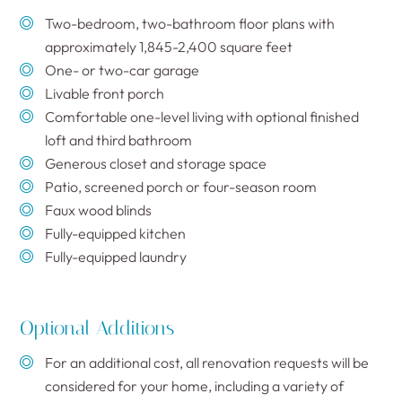
Two-bedroom, two-bathroom floor plans with
approximately 1,845-2,400 square feet
One- or two-car garage
Livable front porch
Comfortable one-level living with optional finished
loft and third bathroom
Generous closet and storage space
Patio, screened porch or four-season room
Faux wood blinds
Fully-equipped kitchen
Fully-equipped laundry
Optional Additions
For an additional cost, all renovation requests will be
considered for your home, including a variety of