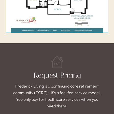
Request Pricing
Frederick Living is a continuing care retirement
community (CCRC)—it’s a fee-for-service model.
You only pay for healthcare services when you
need them.