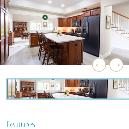
Features