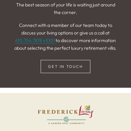
The best season of your life is waiting just around
the corner.
Connect with a member of our team today to
discuss your living options or give us a call at
610.754.7878 x1001
to discover more information
about selecting the perfect luxury retirement villa.
GET IN TOUCH