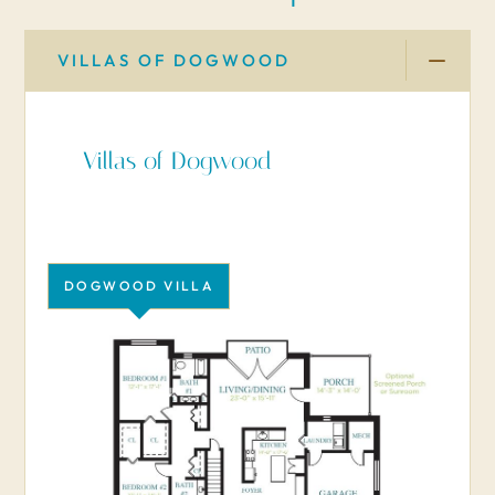
VILLAS OF DOGWOOD
Villas of Dogwood
DOGWOOD VILLA