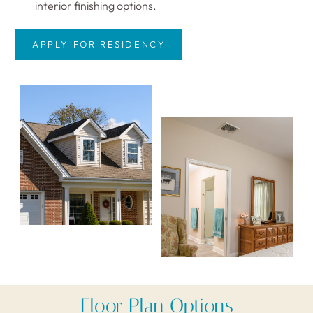
interior finishing options.
APPLY FOR RESIDENCY
Floor Plan Options