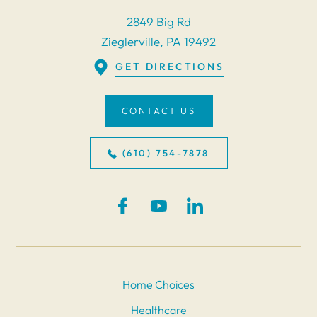
2849 Big Rd
Zieglerville, PA 19492
GET DIRECTIONS
CONTACT US
(610) 754-7878
Home Choices
Healthcare