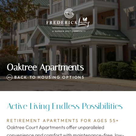
Oaktree Apartments
BACK TO HOUSING OPTIONS
Active Living Endless Possibilities
RETIREMENT APARTMENTS FOR AGES 55+
Oaktree Court Apartments offer unparalleled
convenience and comfort with maintenance-free, low-