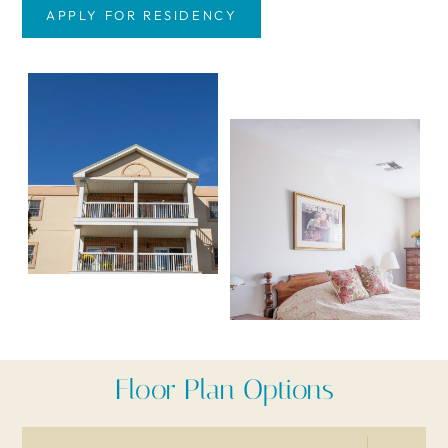
APPLY FOR RESIDENCY
Floor Plan Options