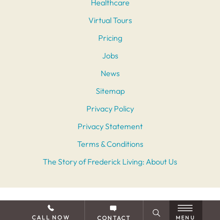
Healthcare
Virtual Tours
Pricing
Jobs
News
Sitemap
Privacy Policy
Privacy Statement
Terms & Conditions
The Story of Frederick Living: About Us
CALL NOW
CONTACT
MENU