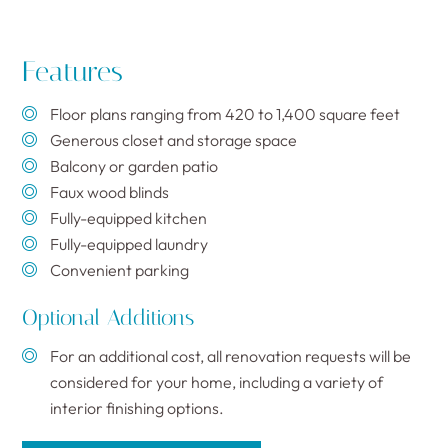
Features
Floor plans ranging from 420 to 1,400 square feet
Generous closet and storage space
Balcony or garden patio
Faux wood blinds
Fully-equipped kitchen
Fully-equipped laundry
Convenient parking
Optional Additions
For an additional cost, all renovation requests will be
considered for your home, including a variety of
interior finishing options.