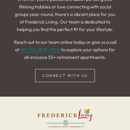
lifelong hobbies or love connecting with social
groups year-round, there’s a vibrant place for you
at Frederick Living. Our team is dedicated to
helping you find the perfect fit for your lifestyle.
Reach out to our team online today or give us a call
at
610.754.7878 x 1001
to explore your options for
all-inclusive 55+ retirement apartments.
CONNECT WITH US