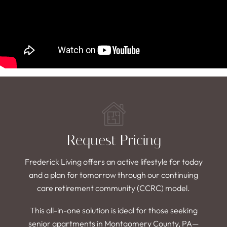
Request Pricing
Frederick Living offers an active lifestyle for today
and a plan for tomorrow through our continuing
care retirement community (CCRC) model.
This all-in-one solution is ideal for those seeking
senior apartments in Montgomery County, PA—