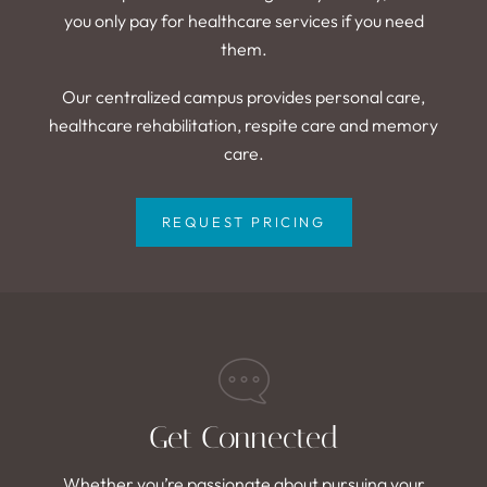
you only pay for healthcare services if you need
them.
Our centralized campus provides personal care,
healthcare rehabilitation, respite care and memory
care.
REQUEST PRICING
Get Connected
Whether you’re passionate about pursuing your