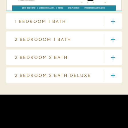
1 BEDROOM 1 BATH
2 BEDROOOM 1 BATH
2 BEDROOM 2 BATH
FLOOR PLAN
2 BEDROOM 2 BATH DELUXE
FLOOR PLAN
FLOOR PLAN
FLOOR PLAN