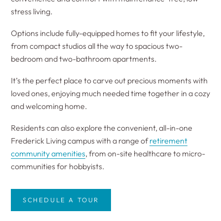
stress living.
Options include fully-equipped homes to fit your lifestyle,
from compact studios all the way to spacious two-
bedroom and two-bathroom apartments.
It’s the perfect place to carve out precious moments with
loved ones, enjoying much needed time together in a cozy
and welcoming home.
Residents can also explore the convenient, all-in-one
Frederick Living campus with a range of
retirement
community amenities
, from on-site healthcare to micro-
communities for hobbyists.
SCHEDULE A TOUR