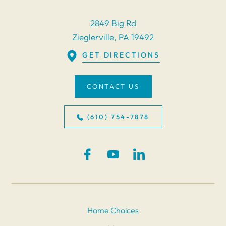
2849 Big Rd
Zieglerville, PA 19492
GET DIRECTIONS
CONTACT US
(610) 754-7878
Home Choices