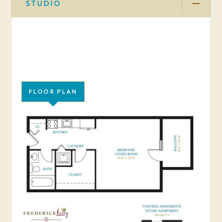
STUDIO
FLOOR PLAN