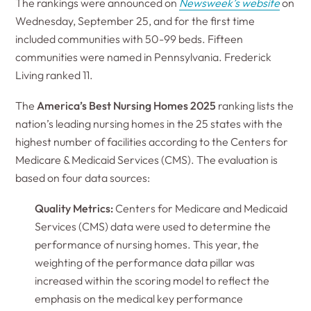
The rankings were announced on
Newsweek’s website
on
Wednesday, September 25, and for the first time
included communities with 50-99 beds. Fifteen
communities were named in Pennsylvania. Frederick
Living ranked 11.
The
America’s Best Nursing Homes 2025
ranking lists the
nation’s leading nursing homes in the 25 states with the
highest number of facilities according to the Centers for
Medicare & Medicaid Services (CMS). The evaluation is
based on four data sources:
Quality Metrics:
Centers for Medicare and Medicaid
Services (CMS) data were used to determine the
performance of nursing homes. This year, the
weighting of the performance data pillar was
increased within the scoring model to reflect the
emphasis on the medical key performance