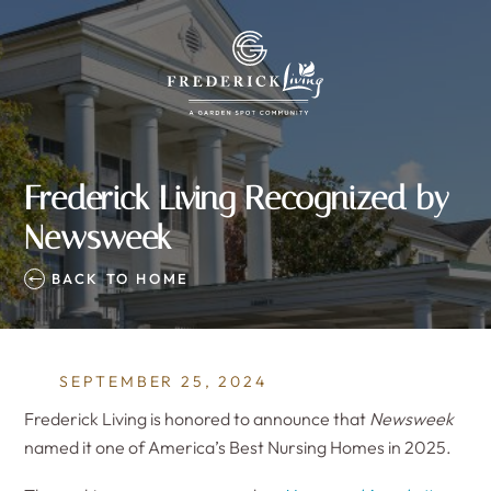
Frederick Living Recognized by
Newsweek
BACK TO HOME
SEPTEMBER 25, 2024
Frederick Living is honored to announce that
Newsweek
named it one of America’s Best Nursing Homes in 2025.