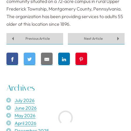
community situated on a 72-acre campus in rural Upper
Frederick Township, Montgomery County, Pennsylvania.
The organization has been providing services to adults 55
older at this location since 1896.
Previous Article
Next Article
Archives
July 2026
June 2026
May 2026
April 2026
December 2025