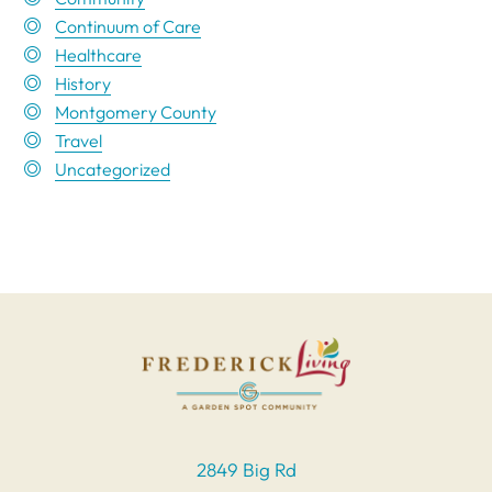
Continuum of Care
Healthcare
History
Montgomery County
Travel
Uncategorized
2849 Big Rd