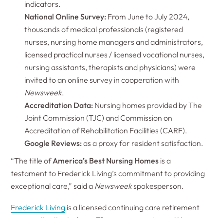
indicators.
National Online Survey:
From June to July 2024,
thousands of medical professionals (registered
nurses, nursing home managers and administrators,
licensed practical nurses / licensed vocational nurses,
nursing assistants, therapists and physicians) were
invited to an online survey in cooperation with
Newsweek
.
Accreditation Data:
Nursing homes provided by The
Joint Commission (TJC) and Commission on
Accreditation of Rehabilitation Facilities (CARF).
Google Reviews:
as a proxy for resident satisfaction.
“The title of
America’s Best Nursing Homes
is a
testament to Frederick Living’s commitment to providing
exceptional care,” said a
Newsweek
spokesperson.
Frederick Living
is a licensed continuing care retirement