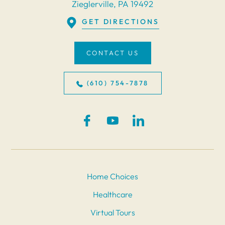
Zieglerville, PA 19492
GET DIRECTIONS
CONTACT US
(610) 754-7878
Home Choices
Healthcare
Virtual Tours