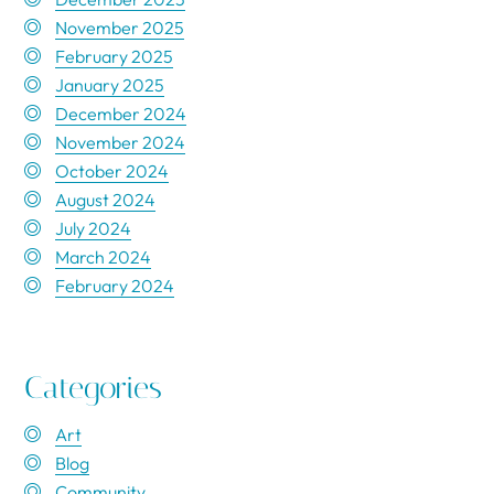
November 2025
February 2025
January 2025
December 2024
November 2024
October 2024
August 2024
July 2024
March 2024
February 2024
Categories
Art
Blog
Community