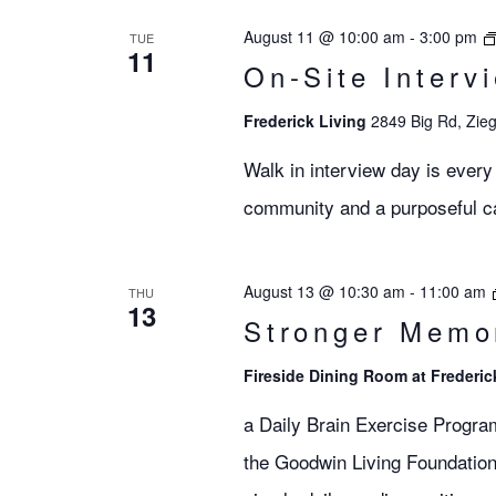
Views
August 11 @ 10:00 am
-
3:00 pm
TUE
11
On-Site Interv
Navigation
Frederick Living
2849 Big Rd, Zieg
Walk in interview day is every
community and a purposeful car
August 13 @ 10:30 am
-
11:00 am
THU
13
Stronger Memo
Fireside Dining Room at Frederic
a Daily Brain Exercise Progra
the Goodwin Living Foundation