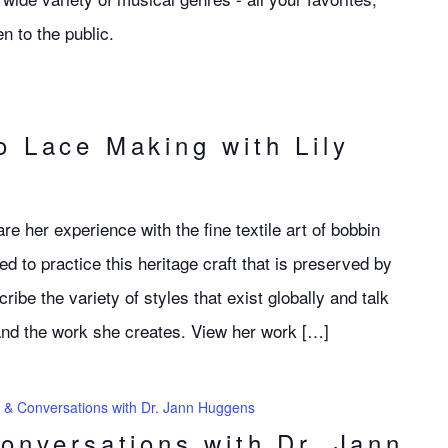
n to the public.
o Lace Making with Lily
re her experience with the fine textile art of bobbin
ed to practice this heritage craft that is preserved by
ribe the variety of styles that exist globally and talk
 and the work she creates. View her work […]
s & Conversations with Dr. Jann Huggens
Conversations with Dr. Jann