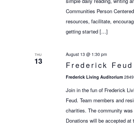
simple daily reading, writing 
Communities Person Centered S
resources, facilitate, encoura
getting started […]
August 13 @ 1:30 pm
THU
13
Frederick Feu
Frederick Living Auditorium
2849 
Join in the fun of Frederick L
Feud. Team members and residen
charities. The community was 
Donations will be accepted at 