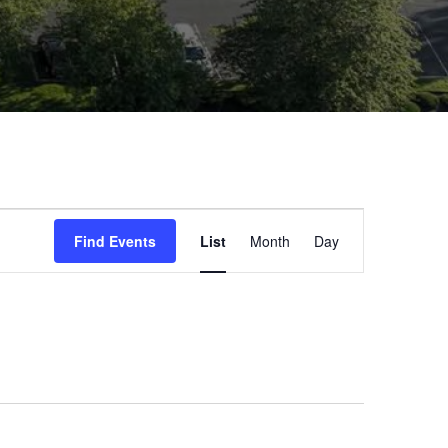
Event
Find Events
List
Month
Day
Views
Navigatio