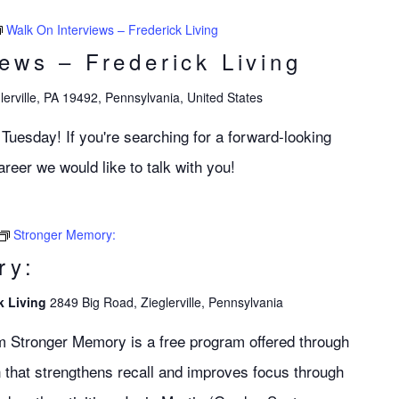
Walk On Interviews – Frederick Living
iews – Frederick Living
lerville, PA 19492, Pennsylvania, United States
 Tuesday! If you're searching for a forward-looking
eer we would like to talk with you!
Stronger Memory:
ry:
k Living
2849 Big Road, Zieglerville, Pennsylvania
m Stronger Memory is a free program offered through
 that strengthens recall and improves focus through