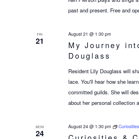
past and present. Free and ope
August 21 @ 1:30 pm
FRI
21
My Journey int
Douglass
Resident Lily Douglass will sha
lace. You'll hear how she learn
committed guilds. She will desc
about her personal collection
August 24 @ 1:30 pm
Curiositie
MON
24
Curiosities & 