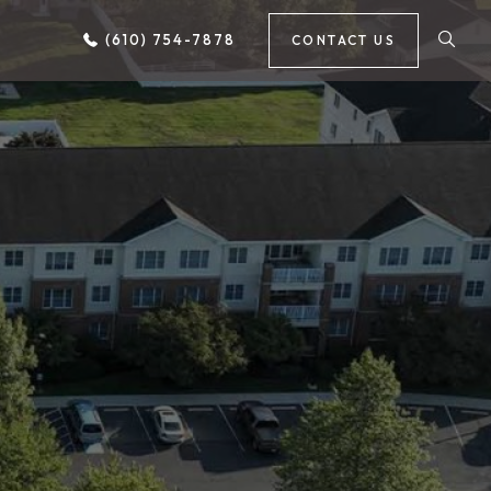
(610) 754-7878
CONTACT US