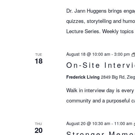
Dr. Jann Huggens brings engagi
quizzes, storytelling and humo
Lecture Series. Weekly topics 
August 18 @ 10:00 am
-
3:00 pm
TUE
18
On-Site Interv
Frederick Living
2849 Big Rd, Zieg
Walk in interview day is every
community and a purposeful car
August 20 @ 10:30 am
-
11:00 am
THU
20
Stronger Memo