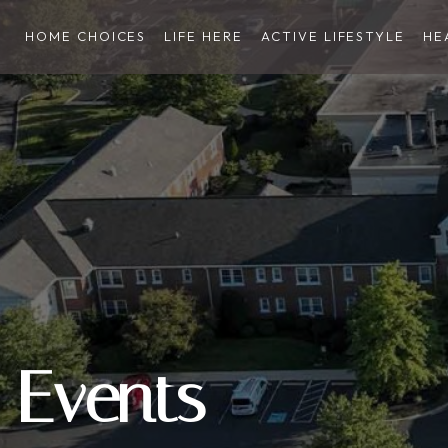
HOME CHOICES
LIFE HERE
ACTIVE LIFESTYLE
HE
Events