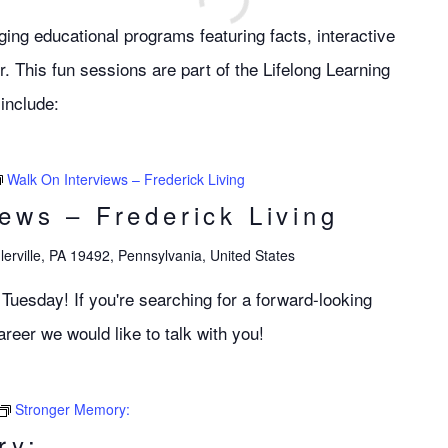
ng educational programs featuring facts, interactive
r. This fun sessions are part of the Lifelong Learning
include:
Walk On Interviews – Frederick Living
iews – Frederick Living
lerville, PA 19492, Pennsylvania, United States
 Tuesday! If you're searching for a forward-looking
eer we would like to talk with you!
Stronger Memory:
ry: