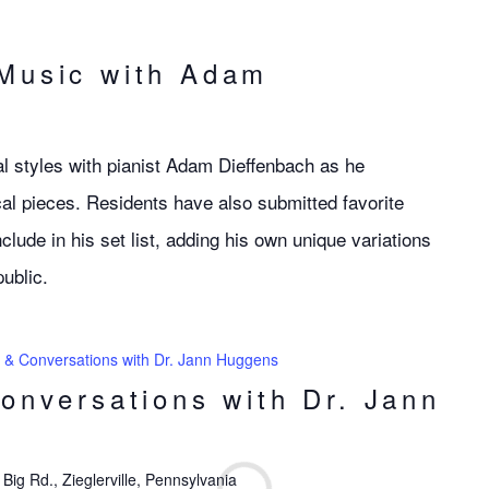
 Music with Adam
l styles with pianist Adam Dieffenbach as he
al pieces. Residents have also submitted favorite
clude in his set list, adding his own unique variations
public.
s & Conversations with Dr. Jann Huggens
Conversations with Dr. Jann
Big Rd., Zieglerville, Pennsylvania