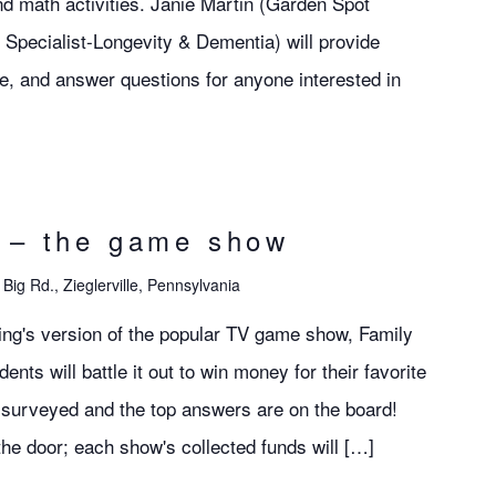
and math activities. Janie Martin (Garden Spot
pecialist-Longevity & Dementia) will provide
ge, and answer questions for anyone interested in
d – the game show
Big Rd., Zieglerville, Pennsylvania
iving's version of the popular TV game show, Family
ts will battle it out to win money for their favorite
surveyed and the top answers are on the board!
the door; each show's collected funds will […]