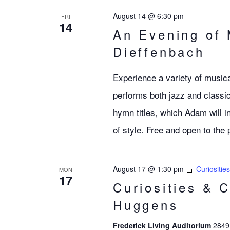
August 14 @ 6:30 pm
FRI
14
An Evening of
Dieffenbach
Experience a variety of musica
performs both jazz and classic
hymn titles, which Adam will in
of style. Free and open to the 
August 17 @ 1:30 pm
Curiositie
MON
17
Curiosities & 
Huggens
Frederick Living Auditorium
2849 