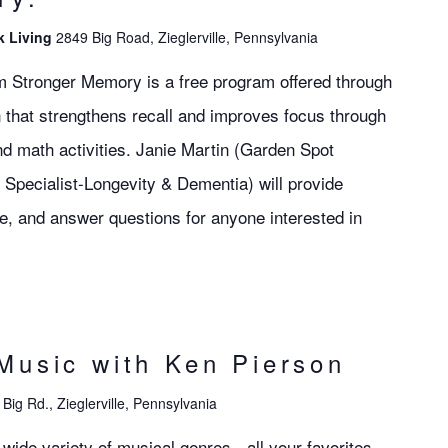
k Living
2849 Big Road, Zieglerville, Pennsylvania
m Stronger Memory is a free program offered through
 that strengthens recall and improves focus through
and math activities. Janie Martin (Garden Spot
pecialist-Longevity & Dementia) will provide
ge, and answer questions for anyone interested in
Music with Ken Pierson
Big Rd., Zieglerville, Pennsylvania
wide variety of musical genres - all your favorites,