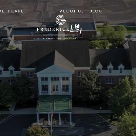
ALTHCARE
ABOUT US
BLOG