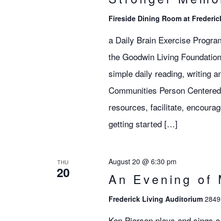
Fireside Dining Room at Frederic
a Daily Brain Exercise Progra
the Goodwin Living Foundation
simple daily reading, writing 
Communities Person Centered S
resources, facilitate, encoura
getting started […]
August 20 @ 6:30 pm
THU
20
An Evening of 
Frederick Living Auditorium
2849 
Ken Pierson plays and sings a 