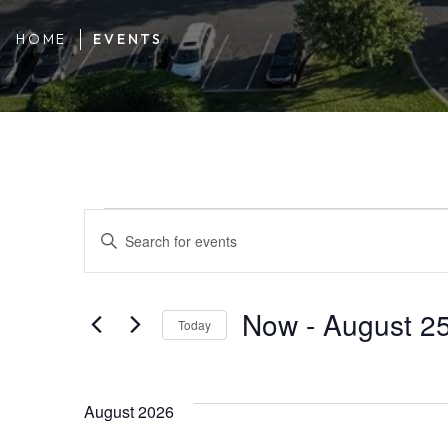
HOME
EVENTS
Events
Events
ENTER
KEYWORD.
SEARCH
FOR
Search
Now
 - 
August 2
EVENTS
Today
BY
SELECT
KEYWORD.
DATE.
and
August 2026