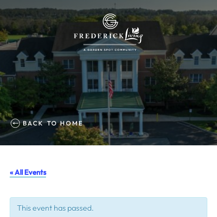
BACK TO HOME
« All Events
This event has passed.