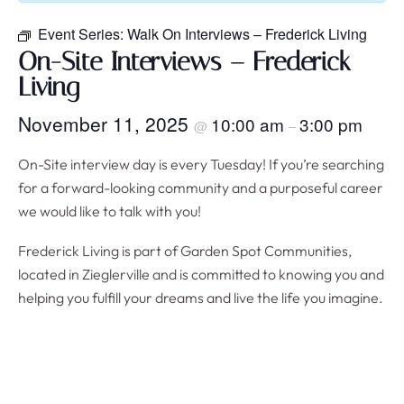
Event Series:
Walk On Interviews – Frederick Living
On-Site Interviews – Frederick
Living
November 11, 2025
10:00 am
3:00 pm
@
–
On-Site interview day is every Tuesday! If you’re searching
for a forward-looking community and a purposeful career
we would like to talk with you!
Frederick Living is part of Garden Spot Communities,
located in Zieglerville and is committed to knowing you and
helping you fulfill your dreams and live the life you imagine.