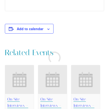
Add to calendar
Related Events
On-Site
On-Site
On-Site
Interviews –
Interviews –
Interviews –