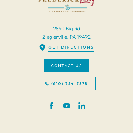
2849 Big Rd
Zieglerville, PA 19492
GET DIRECTIONS
CONTACT US
(610) 754-7878