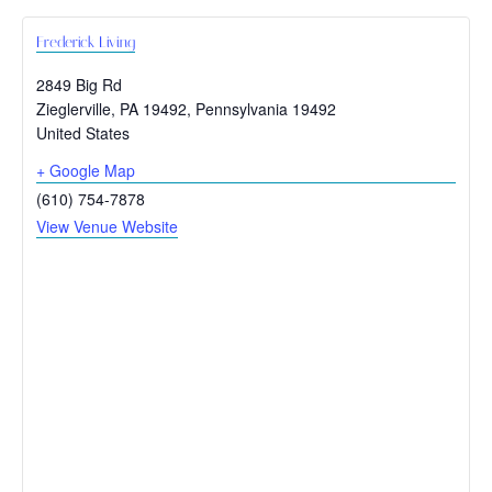
Frederick Living
2849 Big Rd
Zieglerville, PA 19492
,
Pennsylvania
19492
United States
+ Google Map
(610) 754-7878
View Venue Website