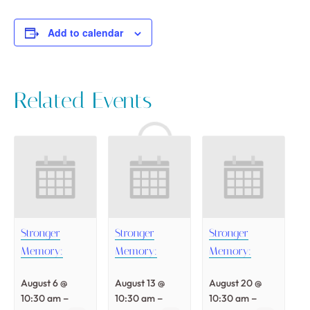
Add to calendar
Related Events
Stronger
Stronger
Stronger
Memory:
Memory:
Memory:
August 6 @
August 13 @
August 20 @
–
–
–
10:30 am
10:30 am
10:30 am