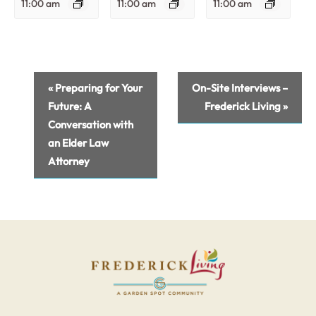
11:00 am
11:00 am
11:00 am
Event
«
Preparing for Your
On-Site Interviews –
Navigation
Future: A
Frederick Living
»
Conversation with
an Elder Law
Attorney