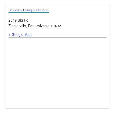
Frederick Living Auditorium
2849 Big Rd.
Zieglerville
,
Pennsylvania
19492
+ Google Map