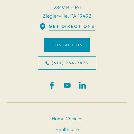
2849 Big Rd
Zieglerville, PA 19492
GET DIRECTIONS
CONTACT US
(610) 754-7878
Home Choices
Healthcare