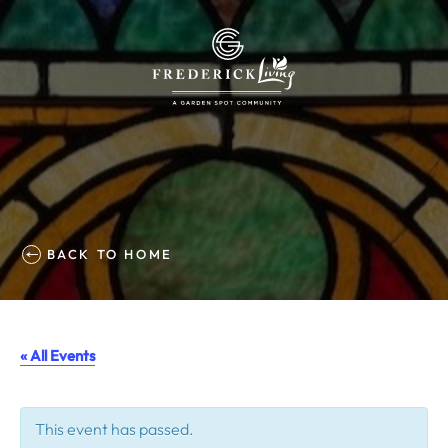
BACK TO HOME
« All Events
This event has passed.