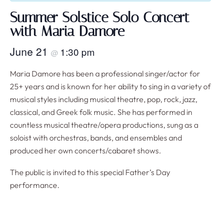
Summer Solstice Solo Concert
with Maria Damore
June 21
1:30 pm
@
Maria Damore has been a professional singer/actor for
25+ years and is known for her ability to sing in a variety of
musical styles including musical theatre, pop, rock, jazz,
classical, and Greek folk music. She has performed in
countless musical theatre/opera productions, sung as a
soloist with orchestras, bands, and ensembles and
produced her own concerts/cabaret shows.
The public is invited to this special Father’s Day
performance.