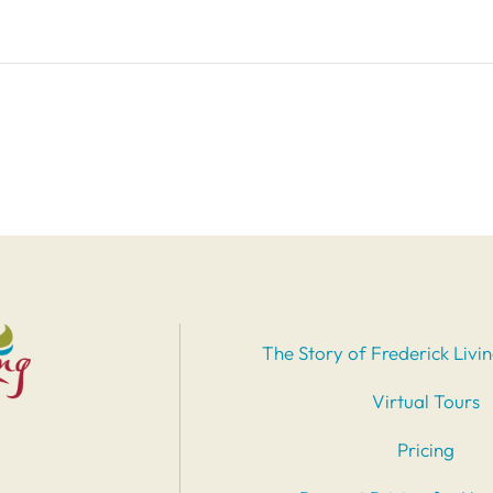
The Story of Frederick Livi
Virtual Tours
Pricing