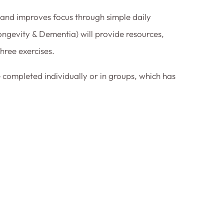
 and improves focus through simple daily
ngevity & Dementia) will provide resources,
hree exercises.
 completed individually or in groups, which has