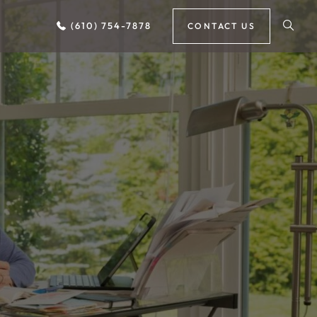
(610) 754-7878
CONTACT US