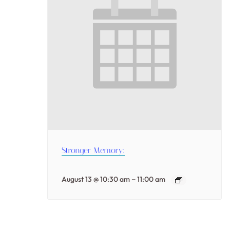
Stronger Memory:
–
August 13 @ 10:30 am
11:00 am