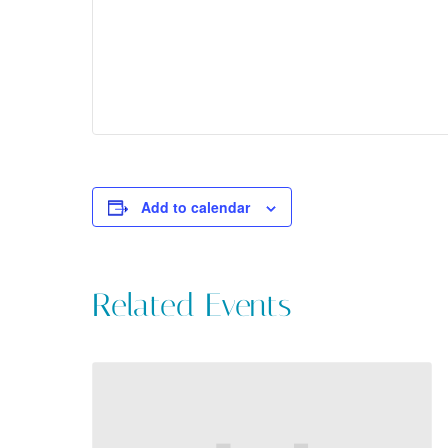
Add to calendar
Related Events