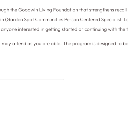
ugh the Goodwin Living Foundation that strengthens recall
rtin (Garden Spot Communities Person Centered Specialist-Lo
anyone interested in getting started or continuing with the t
u may attend as you are able. The program is designed to be