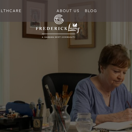
ALTHCARE
ABOUT US
BLOG