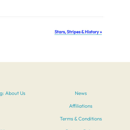
Stars, Stripes & History
»
ng: About Us
News
Affiliations
Terms & Conditions