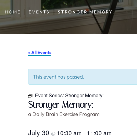
HOME
EVENTS
STRONGER MEMORY:
« All Events
This event has passed.
Event Series:
Stronger Memory:
Stronger Memory:
a Daily Brain Exercise Program
July 30
10:30 am
11:00 am
@
–