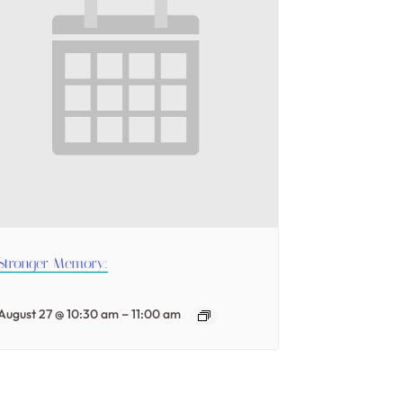
Stronger Memory:
–
August 27 @ 10:30 am
11:00 am