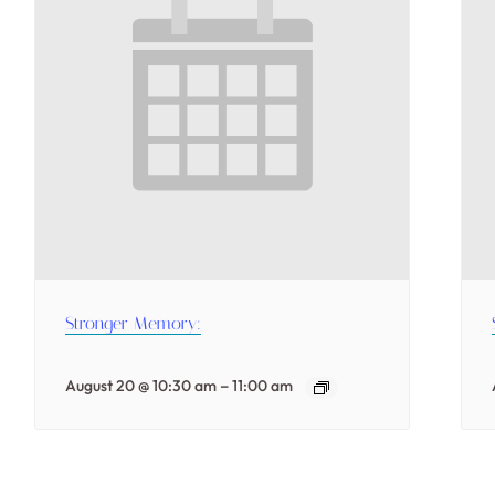
Stronger Memory:
–
August 20 @ 10:30 am
11:00 am