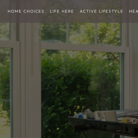
HOME CHOICES
LIFE HERE
ACTIVE LIFESTYLE
HE