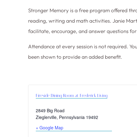
Stronger Memory is a free program offered thro
reading, writing and math activities. Janie Ma
facilitate, encourage, and answer questions for 
Attendance at every session is not required. Yo
been shown to provide an added benefit.
Fireside Dining Room at Frederick Living
2849 Big Road
Zieglerville
,
Pennsylvania
19492
+ Google Map