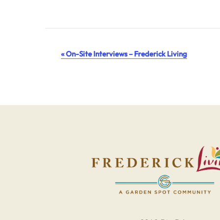
Event
«
On-Site Interviews – Frederick Living
Navigation