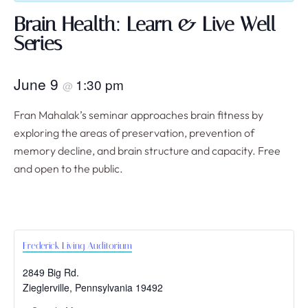
Brain Health: Learn & Live Well
Series
June 9
1:30 pm
@
Fran Mahalak’s seminar approaches brain fitness by
exploring the areas of preservation, prevention of
memory decline, and brain structure and capacity. Free
and open to the public.
Frederick Living Auditorium
2849 Big Rd.
Zieglerville
,
Pennsylvania
19492