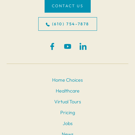
CONTACT US
(610) 754-7878
Home Choices
Healthcare
Virtual Tours
Pricing
Jobs
News