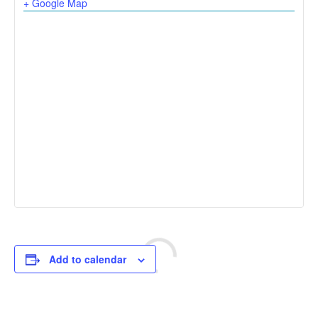
+ Google Map
Add to calendar