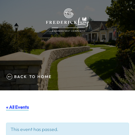
BACK TO HOME
« All Events
This event has passed.