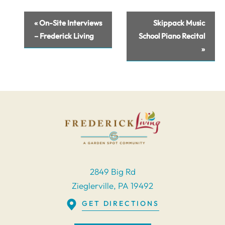
Event
«
On-Site Interviews
Skippack Music
Navigation
– Frederick Living
School Piano Recital
»
2849 Big Rd
Zieglerville, PA 19492
GET DIRECTIONS